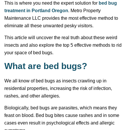
This is where you need the expert solution for
bed bug
treatment in Portland Oregon
. Metro Property
Maintenance LLC provides the most effective method to
eliminate all these unwanted pesky visitors.
This article will uncover the real truth about these weird
insects and also explore the top 5 effective methods to rid
your space of bed bugs.
What are bed bugs?
We all know of bed bugs as insects crawling up in
residential properties, increasing the risk of infection,
rashes, and other allergies.
Biologically, bed bugs are parasites, which means they
feast on blood. Bed bug bites cause rashes and in some
cases even result in psychological effects and allergic