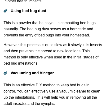
in other health impacts.
Using bed bug dust-
This is a powder that helps you in combatting bed bugs
naturally. The bed bug dust serves as a barricade and
prevents the entry of bed bugs into your homestead.
However, this process is quite slow as it slowly kills insects
and then prevents the spread to new locations. This
method is only effective when used in the initial stages of
bed bug infestations.
Vacuuming and Vinegar
This is an effective DIY method to keep bed bugs in
control. You can effectively use a vacuum cleaner to clean
up the infestations. This will help you in removing all the
adult insectss and the nymphs.