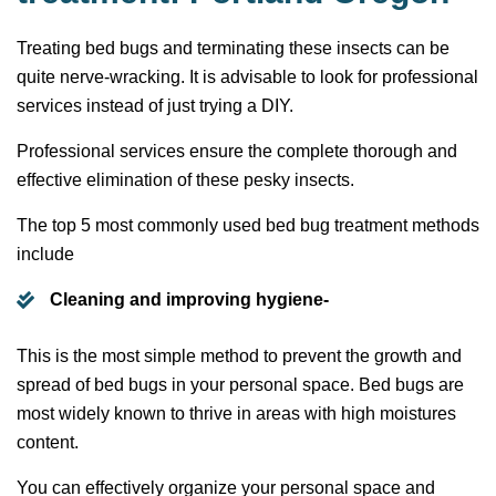
Treating bed bugs and terminating these insects can be
quite nerve-wracking. It is advisable to look for professional
services instead of just trying a DIY.
Professional services ensure the complete thorough and
effective elimination of these pesky insects.
The top 5 most commonly used bed bug treatment methods
include
Cleaning and improving hygiene-
This is the most simple method to prevent the growth and
spread of bed bugs in your personal space. Bed bugs are
most widely known to thrive in areas with high moistures
content.
You can effectively organize your personal space and