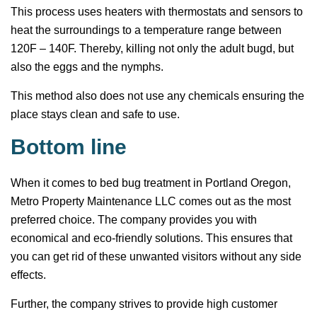
This process uses heaters with thermostats and sensors to
heat the surroundings to a temperature range between
120F – 140F. Thereby, killing not only the adult bugd, but
also the eggs and the nymphs.
This method also does not use any chemicals ensuring the
place stays clean and safe to use.
Bottom line
When it comes to bed bug treatment in Portland Oregon,
Metro Property Maintenance LLC comes out as the most
preferred choice. The company provides you with
economical and eco-friendly solutions. This ensures that
you can get rid of these unwanted visitors without any side
effects.
Further, the company strives to provide high customer