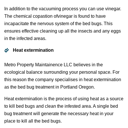
In addition to the vacuuming process you can use vinegar.
The chemical copastion ofvinegar is found to have
incapacitate the nervous system of the bed bugs. This
ensures effective cleaning up all the insects and any eggs
in the infected areas.
Heat extermination
Metro Property Maintainence LLC believes in the
ecological balance surrounding your personal space. For
this reason the company specialises in heat extermination
as the bed bug treatment in Portland Oregon.
Heat extermination is the process of using heat as a source
to kill bed bugs and clean the infested area. A single bed
bug treatment will generate the necessary heat in your
place to kill all the bed bugs.