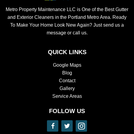
Metro Property Maintenance LLC is One of the Best Gutter
and Exterior Cleaners in the Portland Metro Area. Ready
To Make Your Home Look New Again? Just send us a
message or call us.
QUICK LINKS
Google Maps
Blog
Contact
Gallery
Service Areas
FOLLOW US