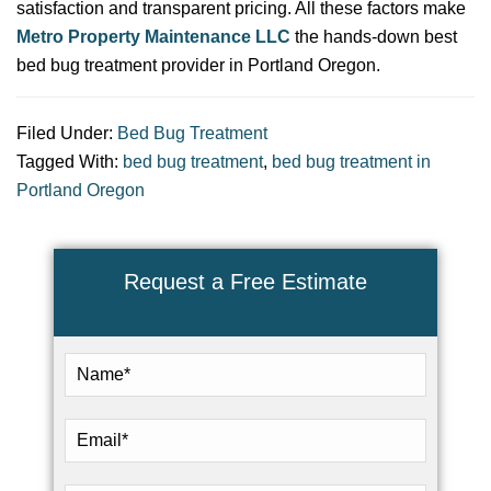
satisfaction and transparent pricing. All these factors make
Metro Property Maintenance LLC
the hands-down best
bed bug treatment provider in Portland Oregon.
Filed Under:
Bed Bug Treatment
Tagged With:
bed bug treatment
,
bed bug treatment in
Portland Oregon
Request a Free Estimate