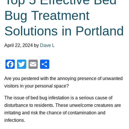
Bug Treatment
Solutions in Portland
April 22, 2024
by
Dave L
F
T
E
S
a
wi
m
h
Are you pestered with the annoying presence of unwanted
c
tt
ail
ar
visitors in your personal space?
e
er
e
The issue of bed bug infestation is a serious cause of
b
disturbance to residents. These unwelcome creatures are
o
irritating and risk the chance of contamination and
o
infections.
k