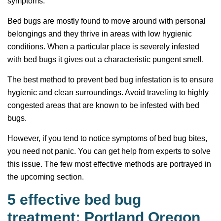
symptoms.
Bed bugs are mostly found to move around with personal
belongings and they thrive in areas with low hygienic
conditions. When a particular place is severely infested
with bed bugs it gives out a characteristic pungent smell.
The best method to prevent bed bug infestation is to ensure
hygienic and clean surroundings. Avoid traveling to highly
congested areas that are known to be infested with bed
bugs.
However, if you tend to notice symptoms of bed bug bites,
you need not panic. You can get help from experts to solve
this issue. The few most effective methods are portrayed in
the upcoming section.
5 effective bed bug
treatment: Portland Oregon