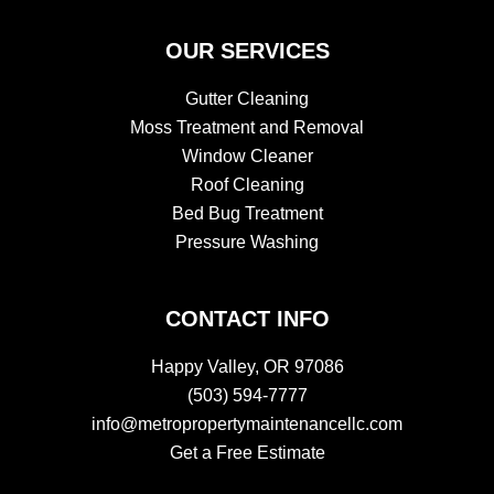
​​OUR SERVICES
Gutter Cleaning
Moss Treatment and Removal
Window Cleaner
Roof Cleaning
Bed Bug Treatment
Pressure Washing
CONTACT INFO
Happy Valley, OR 97086
(503) 594-7777
info@metropropertymaintenancellc.com
Get a Free Estimate