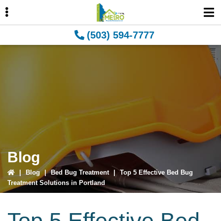
Skip
Skip
Skip
to
to
to
primary
main
primary
(503) 594-7777
navigation
content
sidebar
ubmenu
ubmenu
Blog
|
Blog
|
Bed Bug Treatment
|
Top 5 Effective Bed Bug
Treatment Solutions in Portland
Top 5 Effective Bed