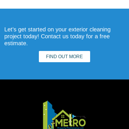
Let’s get started on your exterior cleaning
project today! Contact us today for a free
estimate.
FIND OUT MORE