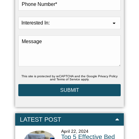
This site is protected by reCAPTCHA and the Google
Privacy Policy
and
Terms of Service
apply.
LATEST POST
April 22, 2024
Top 5 Effective Bed