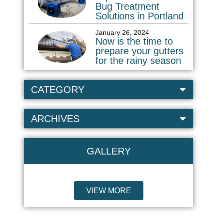
Bug Treatment
Solutions in Portland
January 26, 2024
Now is the time to
prepare your gutters
for the rainy season
CATEGORY
ARCHIVES
GALLERY
VIEW MORE