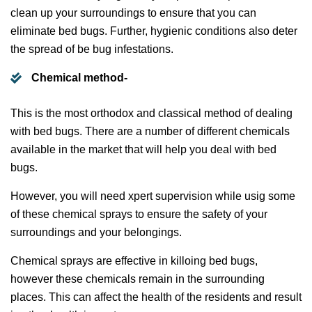
clean up your surroundings to ensure that you can
eliminate bed bugs. Further, hygienic conditions also deter
the spread of be bug infestations.
Chemical method-
This is the most orthodox and classical method of dealing
with bed bugs. There are a number of different chemicals
available in the market that will help you deal with bed
bugs.
However, you will need xpert supervision while usig some
of these chemical sprays to ensure the safety of your
surroundings and your belongings.
Chemical sprays are effective in killoing bed bugs,
however these chemicals remain in the surrounding
places. This can affect the health of the residents and result