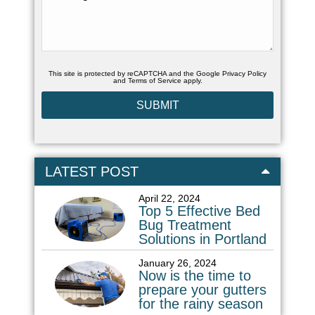
This site is protected by reCAPTCHA and the Google
Privacy Policy
and
Terms of Service
apply.
LATEST POST
April 22, 2024
Top 5 Effective Bed
Bug Treatment
Solutions in Portland
January 26, 2024
Now is the time to
prepare your gutters
for the rainy season