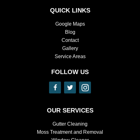
QUICK LINKS
Google Maps
Blog
Contact
Gallery
Service Areas
FOLLOW US
​​OUR SERVICES
Gutter Cleaning
Moss Treatment and Removal