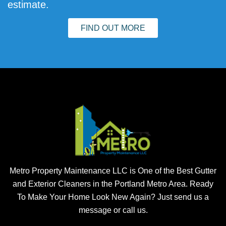
estimate.
FIND OUT MORE
Metro Property Maintenance LLC is One of the Best Gutter
and Exterior Cleaners in the Portland Metro Area. Ready
To Make Your Home Look New Again? Just send us a
message or call us.