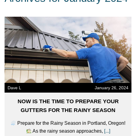
Dave L
January 26, 2024
NOW IS THE TIME TO PREPARE YOUR
GUTTERS FOR THE RAINY SEASON
Prepare for the Rainy Season in Portland, Oregon!
As the rainy season approaches,
[...]