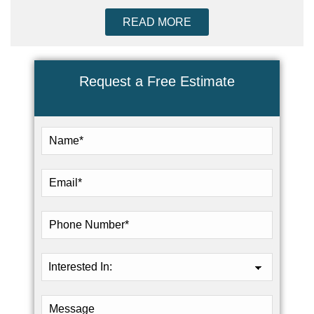
READ MORE
Request a Free Estimate