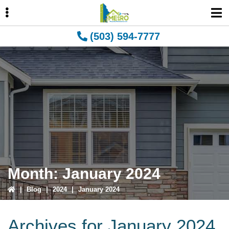
Skip
Skip
Skip
to
to
to
primary
main
primary
(503) 594-7777
navigation
content
sidebar
ubmenu
ubmenu
Month:
January 2024
|
Blog
|
2024
|
January 2024
Archives for January 2024