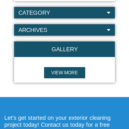
CATEGORY
ARCHIVES
GALLERY
VIEW MORE
Let’s get started on your exterior cleaning
project today! Contact us today for a free