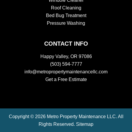
Window Cleaner
Roof Cleaning
Bed Bug Treatment
Pressure Washing
CONTACT INFO
Happy Valley, OR 97086
(503) 594-7777
info@metropropertymaintenancellc.com
Get a Free Estimate
Copyright © 2026 Metro Property Maintenance LLC. All
Rights Reserved.
Sitemap